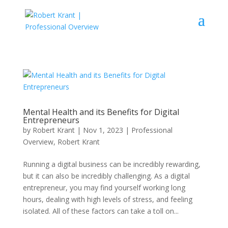
Mental Health and its Benefits for Digital
Entrepreneurs
by
Robert Krant
|
Nov 1, 2023
|
Professional
Overview
,
Robert Krant
Running a digital business can be incredibly rewarding,
but it can also be incredibly challenging. As a digital
entrepreneur, you may find yourself working long
hours, dealing with high levels of stress, and feeling
isolated. All of these factors can take a toll on...