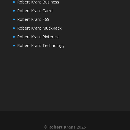
Robert Krant Business
Robert Krant Carrd
Robert Krant F6S
Robert Krant MuckRack
Robert Krant Pinterest
Robert Krant Technology
©
Robert Krant
2026