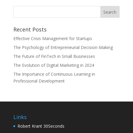
Recent Posts
Effective Crisis Management for Startups
The Psychology of Entrepreneurial Decision-Making
The Future of FinTech in Small Businesses
The Evolution of Digital Marketing in 2024
The Importance of Continuous Learning in
Professional Development
Links
Robert Krant 30Seconds