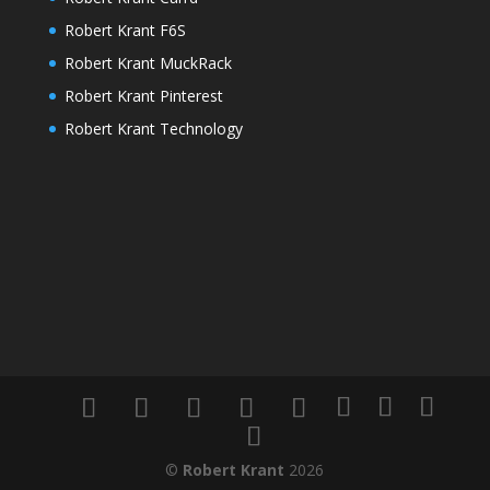
Robert Krant F6S
Robert Krant MuckRack
Robert Krant Pinterest
Robert Krant Technology
©
Robert Krant
2026