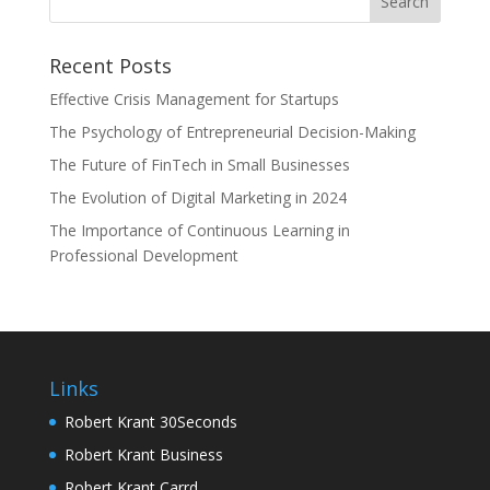
Recent Posts
Effective Crisis Management for Startups
The Psychology of Entrepreneurial Decision-Making
The Future of FinTech in Small Businesses
The Evolution of Digital Marketing in 2024
The Importance of Continuous Learning in
Professional Development
Links
Robert Krant 30Seconds
Robert Krant Business
Robert Krant Carrd