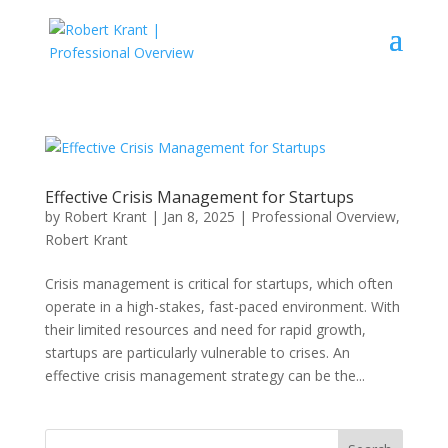
Effective Crisis Management for Startups
by
Robert Krant
|
Jan 8, 2025
|
Professional Overview
,
Robert Krant
Crisis management is critical for startups, which often
operate in a high-stakes, fast-paced environment. With
their limited resources and need for rapid growth,
startups are particularly vulnerable to crises. An
effective crisis management strategy can be the...